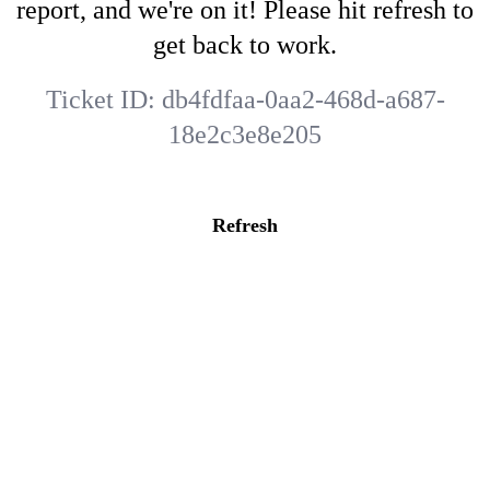
report, and we're on it! Please hit refresh to
get back to work.
Ticket ID:
db4fdfaa-0aa2-468d-a687-
18e2c3e8e205
Refresh