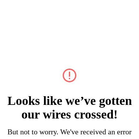
Looks like we’ve gotten
our wires crossed!
But not to worry. We've received an error